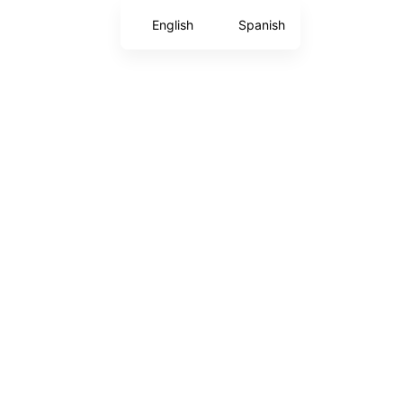
English
Spanish