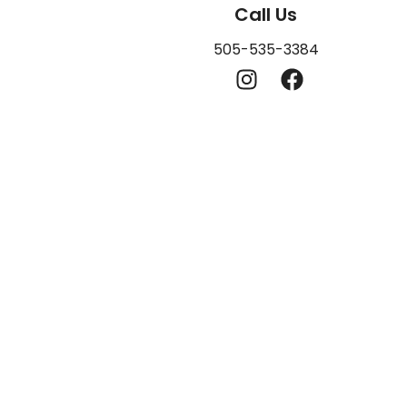
Call Us
505-535-3384