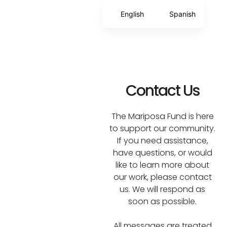
English
Spanish
Contact Us
The Mariposa Fund is here
to support our community.
If you need assistance,
have questions, or would
like to learn more about
our work, please contact
us. We will respond as
soon as possible.
All messages are treated