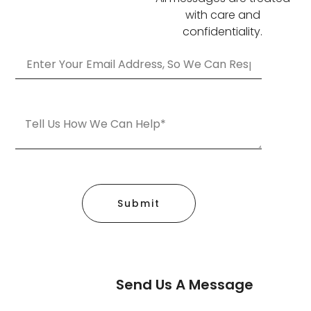
with care and
confidentiality.
Submit
Send Us A Message