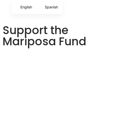
English
Spanish
Support the
Mariposa Fund