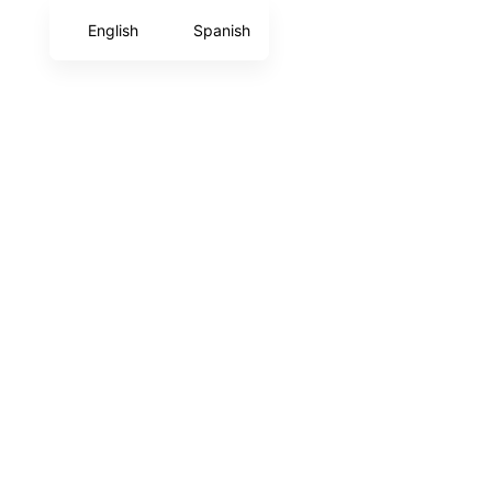
English
Spanish